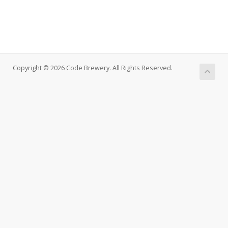
Copyright © 2026 Code Brewery. All Rights Reserved.