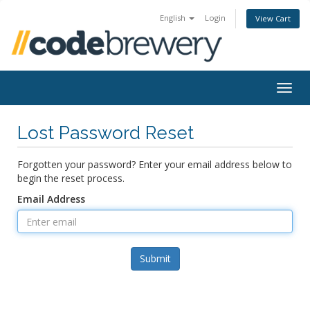
English
Login
View Cart
Togg
navig
Lost Password Reset
Forgotten your password? Enter your email address below to
begin the reset process.
Email Address
Submit