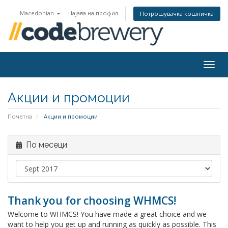
Macedonian
Најава на профил
Потрошувачка кошничка
Togg
navig
Акции и промоции
Почетна
Акции и промоции
По месеци
Thank you for choosing WHMCS!
Welcome to WHMCS! You have made a great choice and we
want to help you get up and running as quickly as possible. This