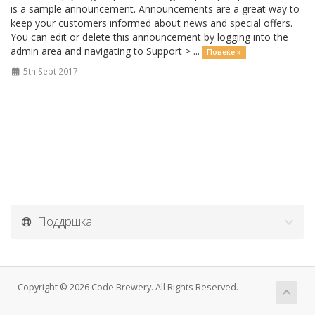
is a sample announcement. Announcements are a great way to
keep your customers informed about news and special offers.
You can edit or delete this announcement by logging into the
admin area and navigating to Support > ...
Повеќе »
5th Sept 2017
Поддршка
Copyright © 2026 Code Brewery. All Rights Reserved.