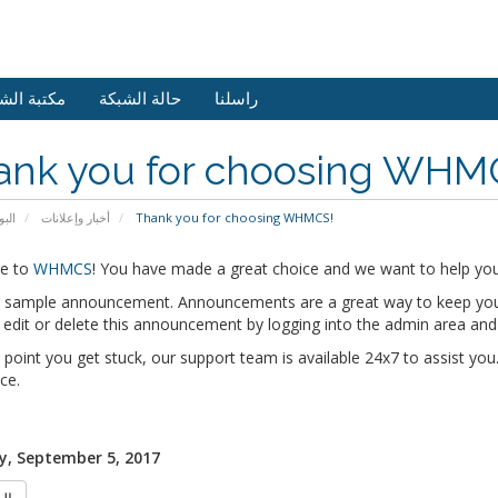
 الشروحات
حالة الشبكة
راسلنا
ank you for choosing WHM
يسية
أخبار وإعلانات
Thank you for choosing WHMCS!
e to
WHMCS
! You have made a great choice and we want to help you 
 a sample announcement. Announcements are a great way to keep you
edit or delete this announcement by logging into the admin area and
y point you get stuck, our support team is available 24x7 to assist you.
ce.
, September 5, 2017