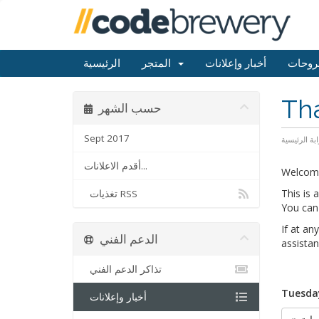
الرئيسية
المتجر
أخبار وإعلانات
مكتبة
Th
حسب الشهر
Sept 2017
البوابة الرئ
أقدم الاعلانات...
Welcom
This is
تغذيات RSS
You can 
If at an
الدعم الفني
assistan
تذاكر الدعم الفني
Tuesday
أخبار وإعلانات