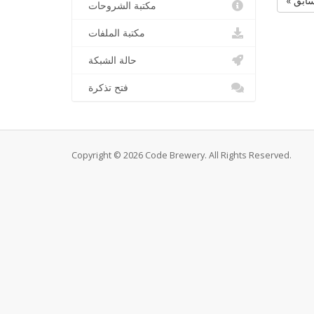
« الس
مكتبة الشروحات
مكتبة الملفات
حالة الشبكة
فتح تذكرة
Copyright © 2026 Code Brewery. All Rights Reserved.