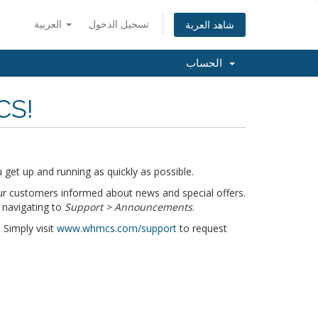
العربية
تسجيل الدخول
شاهد العربة
الحساب
CS!
get up and running as quickly as possible.
r customers informed about news and special offers.
 navigating to
Support > Announcements
.
 Simply visit
www.whmcs.com/support
to request