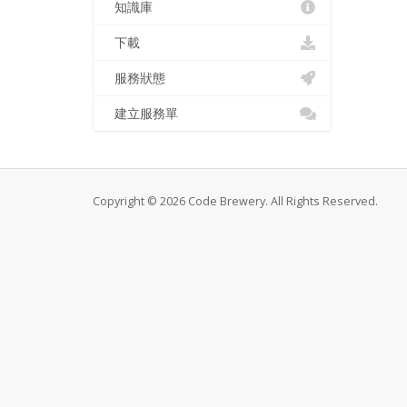
知識庫
下載
服務狀態
建立服務單
Copyright © 2026 Code Brewery. All Rights Reserved.