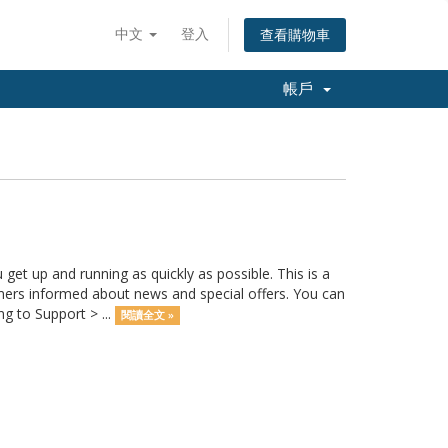
中文
登入
查看購物車
帳戶
 up and running as quickly as possible. This is a
rs informed about news and special offers. You can
g to Support > ...
閱讀全文 »