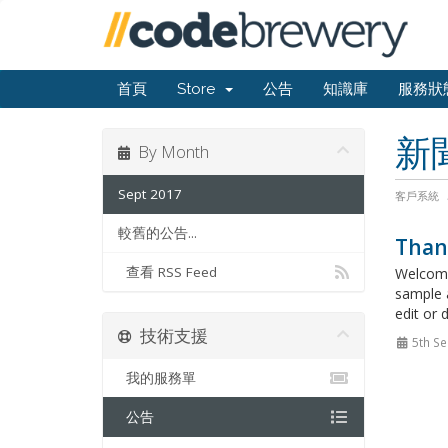
首頁
Store
公告
知識庫
服務狀
新
By Month
Sept 2017
客戶系統
較舊的公告...
Than
查看 RSS Feed
Welcome
sample 
edit or 
技術支援
5th Se
我的服務單
公告