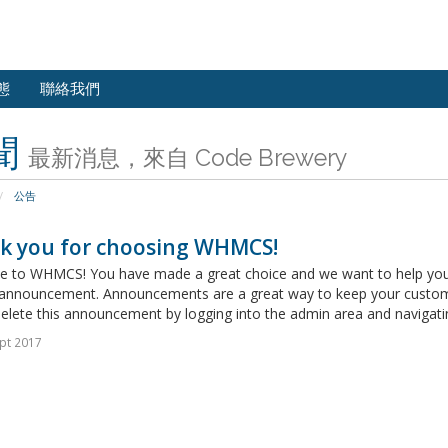
態
聯絡我們
聞
最新消息，來自 Code Brewery
公告
k you for choosing WHMCS!
 to WHMCS! You have made a great choice and we want to help you get
announcement. Announcements are a great way to keep your custome
delete this announcement by logging into the admin area and navigatin
pt 2017